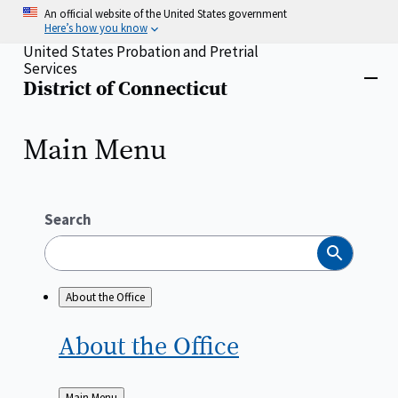
Skip
An official website of the United States government
to
Here’s how you know
main
United States Probation and Pretrial
content
Services
Home
District of Connecticut
Close
menu
Main Menu
Search
Search
About the Office
About the
Office
Back
Main Menu