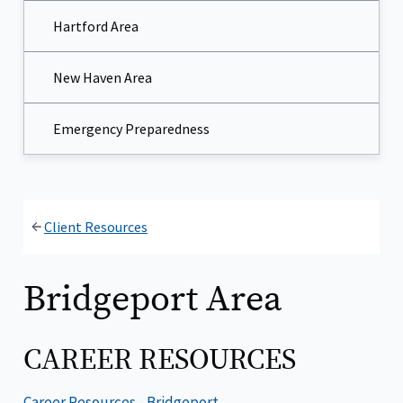
Hartford Area
New Haven Area
Emergency Preparedness
Client Resources
Bridgeport Area
CAREER RESOURCES
Career Resources - Bridgeport