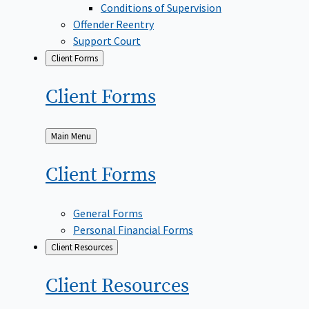
Conditions of Supervision
Offender Reentry
Support Court
Client Forms
Client
Forms
Back
Main Menu
to
Client
Forms
General Forms
Personal Financial Forms
Client Resources
Client
Resources