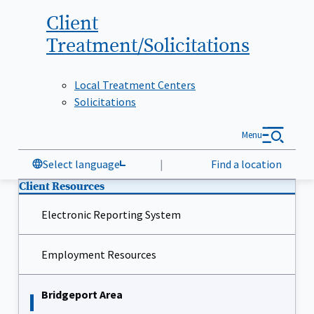
Client
Treatment/Solicitations
Local Treatment Centers
Solicitations
Menu
Select language
|
Find a location
Client Resources
Electronic Reporting System
Employment Resources
Bridgeport Area