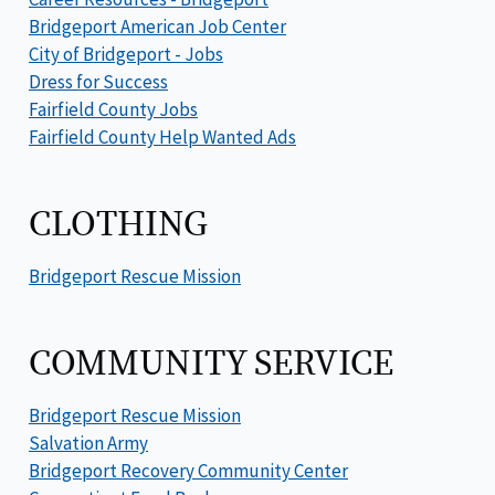
Bridgeport American Job Center
City of Bridgeport - Jobs
Dress for Success
Fairfield County Jobs
Fairfield County Help Wanted Ads
CLOTHING
Bridgeport Rescue Mission
COMMUNITY SERVICE
Bridgeport Rescue Mission
Salvation Army
Bridgeport Recovery Community Center