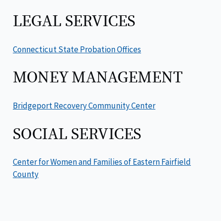
LEGAL SERVICES
Connecticut State Probation Offices
MONEY MANAGEMENT
Bridgeport Recovery Community Center
SOCIAL SERVICES
Center for Women and Families of Eastern Fairfield
County