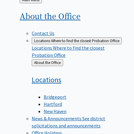
to
About the
Office
Contact Us
Locations
Where to find the closest Probation Office
Locations
Where to find the closest
Probation Office
Back
About the Office
to
Locations
Bridgeport
Hartford
New Haven
News & Announcements
See district
solicitations and announcements
Office Holidays