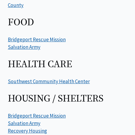
County
FOOD
Bridgeport Rescue Mission
Salvation Army
HEALTH CARE
Southwest Community Health Center
HOUSING / SHELTERS
Bridgeport Rescue Mission
Salvation Army
Recovery Housing