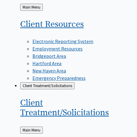
Back
Main Menu
to
Client
Resources
Electronic Reporting System
Employment Resources
Bridgeport Area
Hartford Area
New Haven Area
Emergency Preparedness
Client Treatment/Solicitations
Client
Treatment/Solicitations
Back
Main Menu
to