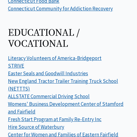
Connecticut Food Bank
Connecticut Community for Addiction Recovery
EDUCATIONAL /
VOCATIONAL
Literacy Volunteers of America-Bridgeport
STRIVE
Easter Seals and Goodwill Industries
New England Tractor Trailer Training Truck School
(NETTTS)
ALLSTATE Commercial Driving School
Womens' Business Development Center of Stamford
and Fairfield
Fresh Start Program at Family Re-Entry Inc
Hire Source of Waterbury
Center for Women and Families of Eastern Fairfield