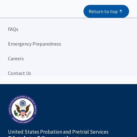
Return to top
FAQs
Emergency Preparedness
Careers
Contact Us
Home
United States Probation and Pretrial Services