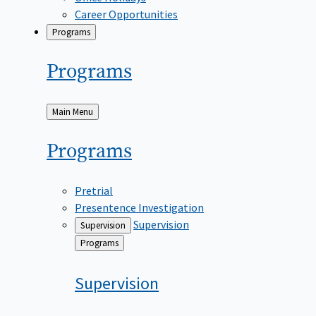
Career Opportunities
Programs
Programs
Back
Main Menu
to
Programs
Pretrial
Presentence Investigation
Supervision
Supervision
Back
Programs
to
Supervision