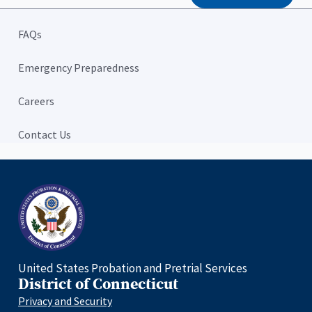
FAQs
Emergency Preparedness
Careers
Contact Us
Home
United States Probation and Pretrial Services
District of Connecticut
Privacy and Security