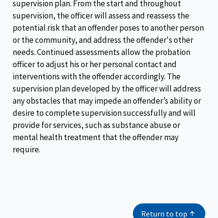
supervision plan. From the start and throughout
supervision, the officer will assess and reassess the
potential risk that an offender poses to another person
or the community, and address the offender's other
needs. Continued assessments allow the probation
officer to adjust his or her personal contact and
interventions with the offender accordingly. The
supervision plan developed by the officer will address
any obstacles that may impede an offender’s ability or
desire to complete supervision successfully and will
provide for services, such as substance abuse or
mental health treatment that the offender may
require.
Return to top