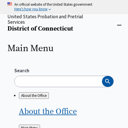
Skip
An official website of the United States government
to
Here’s how you know
main
United States Probation and Pretrial
content
Services
Home
District of Connecticut
Close
menu
Main Menu
Search
Search
About the Office
About the
Office
Back
Main Menu