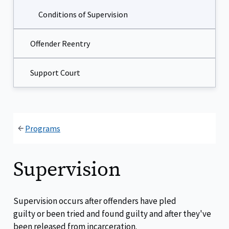
Conditions of Supervision
Offender Reentry
Support Court
Programs
Supervision
Supervision occurs after offenders have pled
guilty or been tried and found guilty and after they've
been released from incarceration.