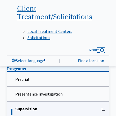
Client
Treatment/Solicitations
Local Treatment Centers
Solicitations
Menu
Select language
|
Find a location
Programs
Pretrial
Presentence Investigation
Supervision