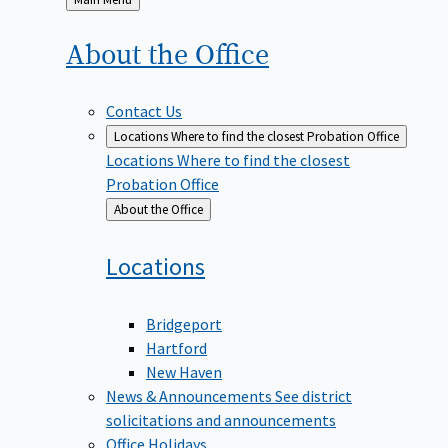
to
About the
Office
Contact Us
Locations
Where to find the closest Probation Office
Locations
Where to find the closest
Probation Office
Back
About the Office
to
Locations
Bridgeport
Hartford
New Haven
News & Announcements
See district
solicitations and announcements
Office Holidays