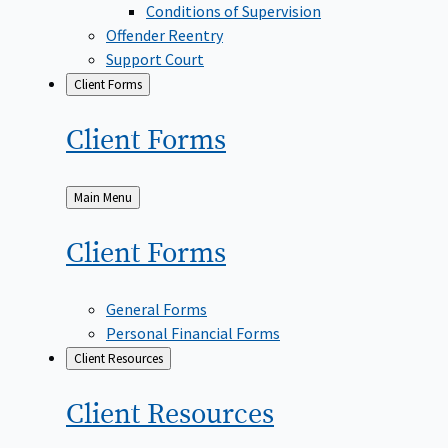
Conditions of Supervision
Offender Reentry
Support Court
Client Forms
Client
Forms
Back
Main Menu
to
Client
Forms
General Forms
Personal Financial Forms
Client Resources
Client
Resources