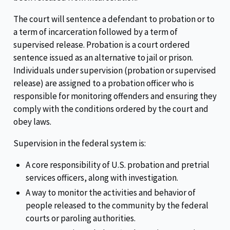
The court will sentence a defendant to probation or to
a term of incarceration followed by a term of
supervised release. Probation is a court ordered
sentence issued as an alternative to jail or prison.
Individuals under supervision (probation or supervised
release) are assigned to a probation officer who is
responsible for monitoring offenders and ensuring they
comply with the conditions ordered by the court and
obey laws.
Supervision in the federal system is:
A core responsibility of U.S. probation and pretrial
services officers, along with investigation.
A way to monitor the activities and behavior of
people released to the community by the federal
courts or paroling authorities.