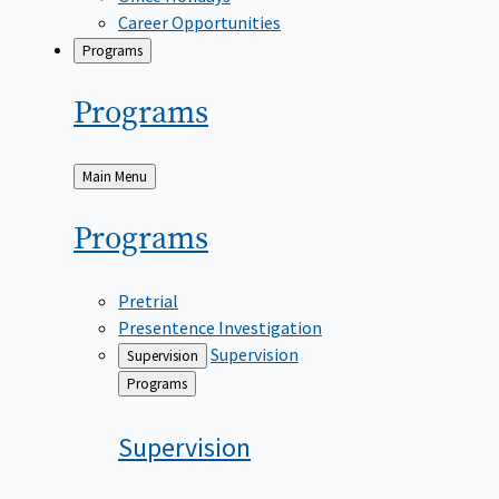
Career Opportunities
Programs
Programs
Back
Main Menu
to
Programs
Pretrial
Presentence Investigation
Supervision
Supervision
Back
Programs
to
Supervision