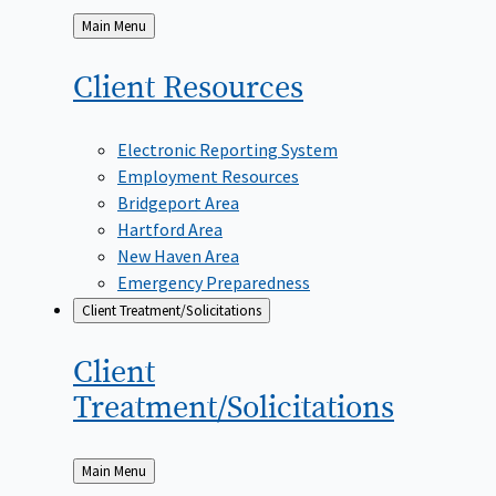
Back
Main Menu
to
Client
Resources
Electronic Reporting System
Employment Resources
Bridgeport Area
Hartford Area
New Haven Area
Emergency Preparedness
Client Treatment/Solicitations
Client
Treatment/Solicitations
Back
Main Menu
to