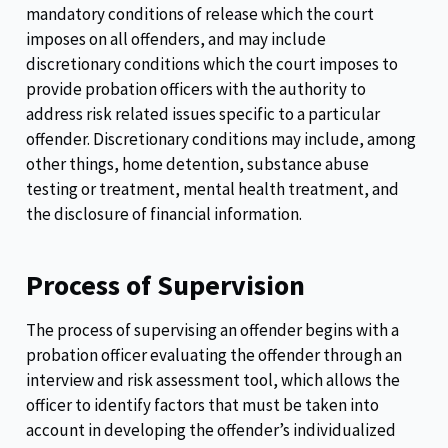
mandatory conditions of release which the court
imposes on all offenders, and may include
discretionary conditions which the court imposes to
provide probation officers with the authority to
address risk related issues specific to a particular
offender. Discretionary conditions may include, among
other things, home detention, substance abuse
testing or treatment, mental health treatment, and
the disclosure of financial information.
Process of Supervision
The process of supervising an offender begins with a
probation officer evaluating the offender through an
interview and risk assessment tool, which allows the
officer to identify factors that must be taken into
account in developing the offender’s individualized