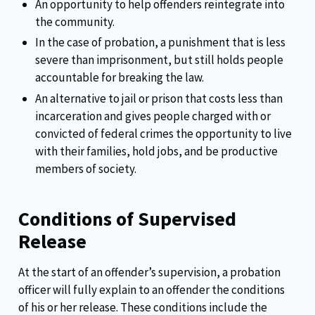
An opportunity to help offenders reintegrate into
the community.
In the case of probation, a punishment that is less
severe than imprisonment, but still holds people
accountable for breaking the law.
An alternative to jail or prison that costs less than
incarceration and gives people charged with or
convicted of federal crimes the opportunity to live
with their families, hold jobs, and be productive
members of society.
Conditions of Supervised
Release
At the start of an offender’s supervision, a probation
officer will fully explain to an offender the conditions
of his or her release. These conditions include the