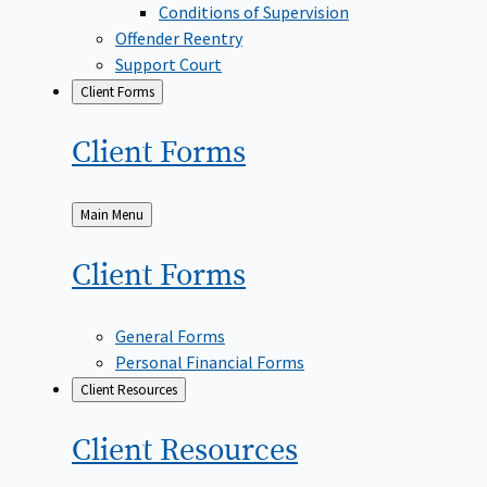
Conditions of Supervision
Offender Reentry
Support Court
Client Forms
Client
Forms
Back
Main Menu
to
Client
Forms
General Forms
Personal Financial Forms
Client Resources
Client
Resources