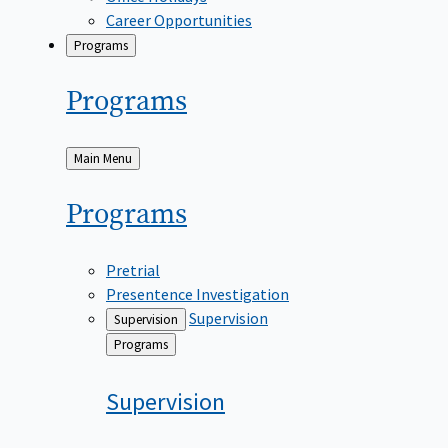
Career Opportunities
Programs
Programs
Back
Main Menu
to
Programs
Pretrial
Presentence Investigation
Supervision
Supervision
Back
Programs
to
Supervision