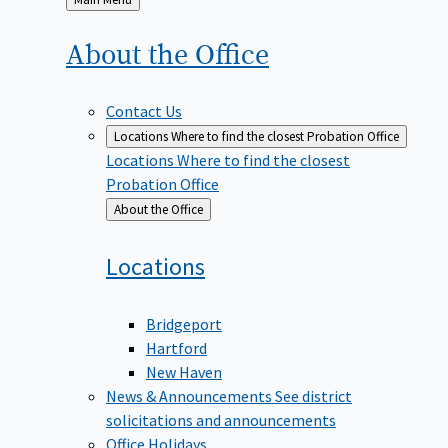
to
About the
Office
Contact Us
Locations
Where to find the closest Probation Office
Locations
Where to find the closest
Probation Office
Back
About the Office
to
Locations
Bridgeport
Hartford
New Haven
News & Announcements
See district
solicitations and announcements
Office Holidays