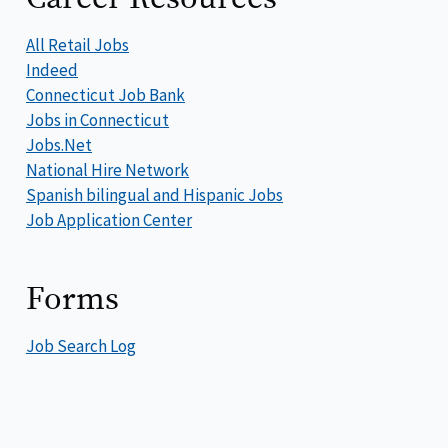
All Retail Jobs
Indeed
Connecticut Job Bank
Jobs in Connecticut
Jobs.Net
National Hire Network
Spanish bilingual and Hispanic Jobs
Job Application Center
Forms
Job Search Log