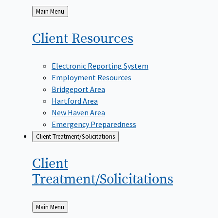
Back
Main Menu
to
Client
Resources
Electronic Reporting System
Employment Resources
Bridgeport Area
Hartford Area
New Haven Area
Emergency Preparedness
Client Treatment/Solicitations
Client
Treatment/Solicitations
Back
Main Menu
to