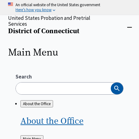
Skip
An official website of the United States government
to
Here’s how you know
main
United States Probation and Pretrial
content
Services
Home
District of Connecticut
Close
menu
Main Menu
Search
Search
About the Office
About the
Office
Back
Main Menu