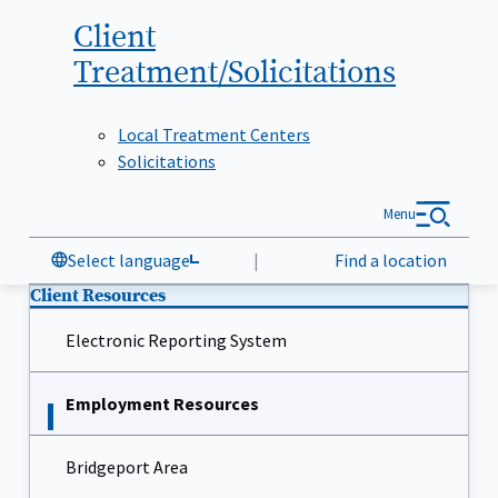
Client
Treatment/Solicitations
Local Treatment Centers
Solicitations
Menu
Select language
|
Find a location
Client Resources
Electronic Reporting System
Employment Resources
Bridgeport Area