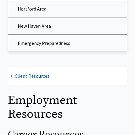
Hartford Area
New Haven Area
Emergency Preparedness
Client Resources
Employment
Resources
Career Resources