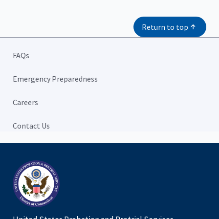
Return to top
FAQs
Emergency Preparedness
Careers
Contact Us
Home