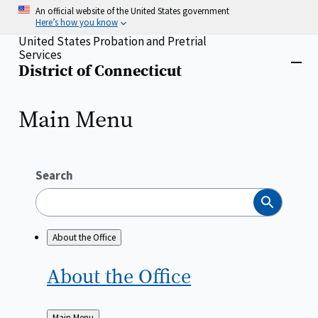
Skip
An official website of the United States government
to
Here’s how you know
main
United States Probation and Pretrial
content
Services
Home
District of Connecticut
Close
menu
Main Menu
Search
Search
About the Office
About the
Office
Back
Main Menu