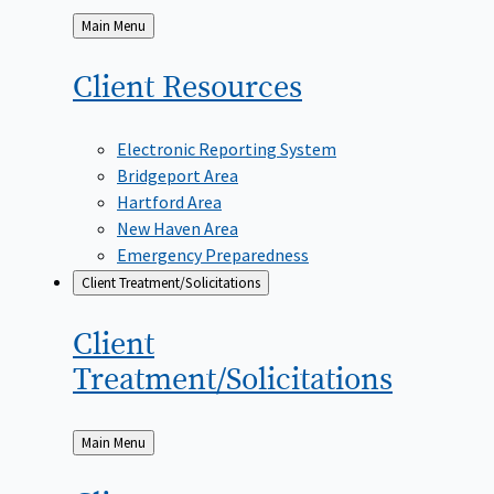
Back
Main Menu
to
Client
Resources
Electronic Reporting System
Bridgeport Area
Hartford Area
New Haven Area
Emergency Preparedness
Client Treatment/Solicitations
Client
Treatment/Solicitations
Back
Main Menu
to