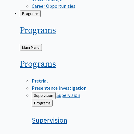
Career Opportunities
Programs
Programs
Back
Main Menu
to
Programs
Pretrial
Presentence Investigation
Supervision
Supervision
Back
Programs
to
Supervision