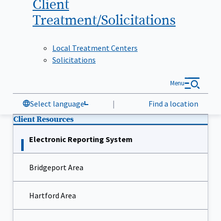
Client
Treatment/Solicitations
Local Treatment Centers
Solicitations
Menu
Select language
|
Find a location
Client Resources
Electronic Reporting System
Bridgeport Area
Hartford Area