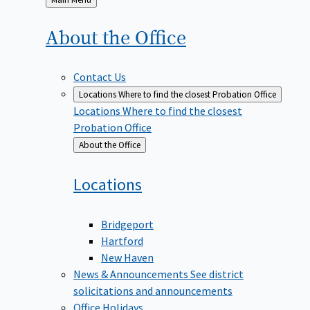
to
About the
Office
Contact Us
Locations
Where to find the closest Probation Office
Locations
Where to find the closest
Probation Office
Back
About the Office
to
Locations
Bridgeport
Hartford
New Haven
News & Announcements
See district
solicitations and announcements
Office Holidays