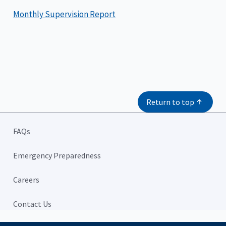
Monthly Supervision Report
Return to top
FAQs
Emergency Preparedness
Careers
Contact Us