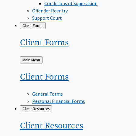
Conditions of Supervision
Offender Reentry
Support Court
Client Forms
Client
Forms
Back
Main Menu
to
Client
Forms
General Forms
Personal Financial Forms
Client Resources
Client
Resources