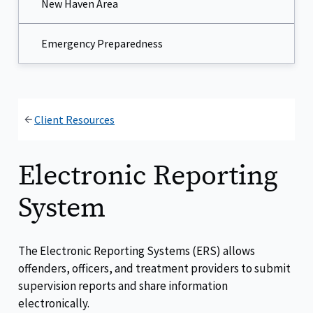
New Haven Area
Emergency Preparedness
Client Resources
Electronic Reporting
System
The Electronic Reporting Systems (ERS) allows
offenders, officers, and treatment providers to submit
supervision reports and share information
electronically.